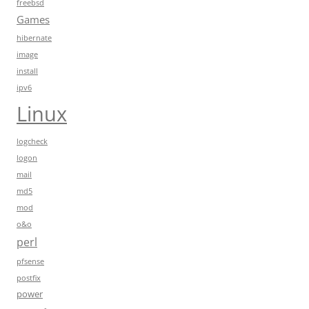
freebsd
Games
hibernate
image
install
ipv6
Linux
logcheck
logon
mail
md5
mod
o&o
perl
pfsense
postfix
power