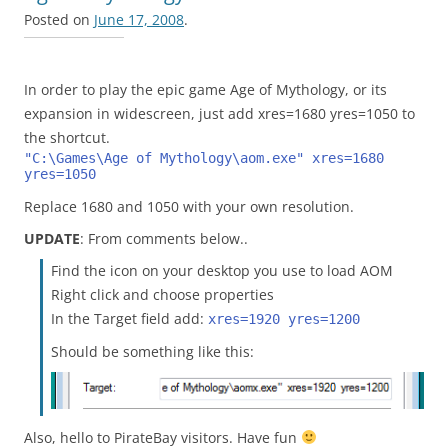
Posted on
June 17, 2008
.
In order to play the epic game Age of Mythology, or its
expansion in widescreen, just add xres=1680 yres=1050 to
the shortcut.
"C:\Games\Age of Mythology\aom.exe" xres=1680 
yres=1050
Replace 1680 and 1050 with your own resolution.
UPDATE
: From comments below..
Find the icon on your desktop you use to load AOM
Right click and choose properties
In the Target field add:
xres=1920 yres=1200
Should be something like this:
Also, hello to PirateBay visitors. Have fun