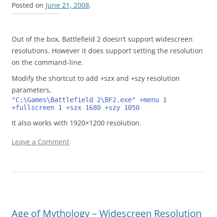
Posted on
June 21, 2008
.
Out of the box, Battlefield 2 doesn’t support widescreen
resolutions. However it does support setting the resolution
on the command-line.
Modify the shortcut to add +szx and +szy resolution
parameters,
"C:\Games\Battlefield 2\BF2.exe" +menu 1 
+fullscreen 1 +szx 1680 +szy 1050
It also works with 1920×1200 resolution.
Leave a Comment
Age of Mythology – Widescreen Resolution