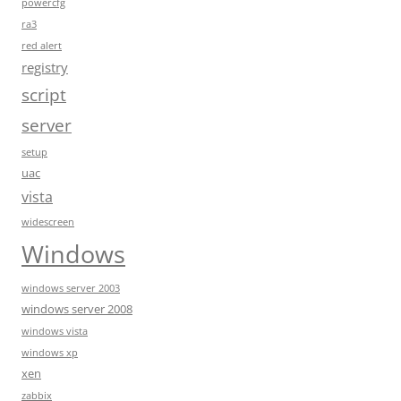
powercfg
ra3
red alert
registry
script
server
setup
uac
vista
widescreen
Windows
windows server 2003
windows server 2008
windows vista
windows xp
xen
zabbix