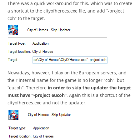
There was a quick workaround for this, which was to create
a shortcut to the cityofheroes.exe file, and add “-project
coh” to the target.
Nowadays, however, I play on the European servers, and
their internal name for the game is no longer “coh”, but
“eucoh”. Therefore
in order to skip the updater the target
must have “-project eucoh”
. Again this is a shortcut of the
cityofheroes.exe and not the updater.