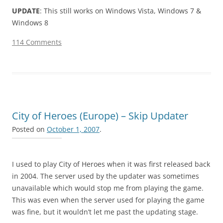
UPDATE
: This still works on Windows Vista, Windows 7 &
Windows 8
114 Comments
City of Heroes (Europe) – Skip Updater
Posted on
October 1, 2007
.
I used to play City of Heroes when it was first released back
in 2004. The server used by the updater was sometimes
unavailable which would stop me from playing the game.
This was even when the server used for playing the game
was fine, but it wouldn’t let me past the updating stage.