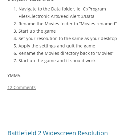
Navigate to the Data folder, ie. C:/Program
Files/Electronic Arts/Red Alert 3/Data
Rename the Movies folder to “Movies.renamed”
Start up the game
Set your resolution to the same as your desktop
Apply the settings and quit the game
Rename the Movies directory back to “Movies”
Start up the game and it should work
YMMV.
12 Comments
Battlefield 2 Widescreen Resolution