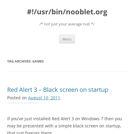
#!/usr/bin/nooblet.org
/* not just your average nub */
Skip to content
Menu
TAG ARCHIVES:
GAMES
Red Alert 3 – Black screen on startup
Posted on
August 10, 2011
.
If you’ve just installed Red Alert 3 on Windows 7 then you
may be presented with a simple black screen on startup,
that just freezes there.