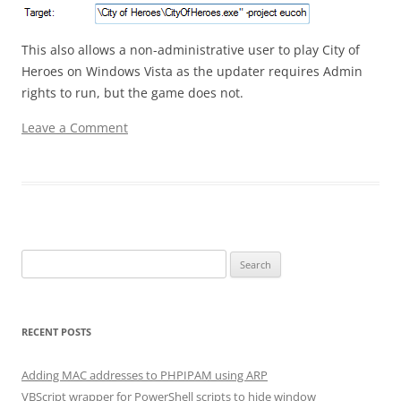
This also allows a non-administrative user to play City of
Heroes on Windows Vista as the updater requires Admin
rights to run, but the game does not.
Leave a Comment
Search for:
RECENT POSTS
Adding MAC addresses to PHPIPAM using ARP
VBScript wrapper for PowerShell scripts to hide window