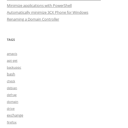
Minimize applications with PowerShell
Automatically minimize 3CX Phone for Windows
Renaming a Domain Controller
TAGS
amavis
apt-get
backuppc
bash
check
debian
defrag
domain
drive
exchange
firefox