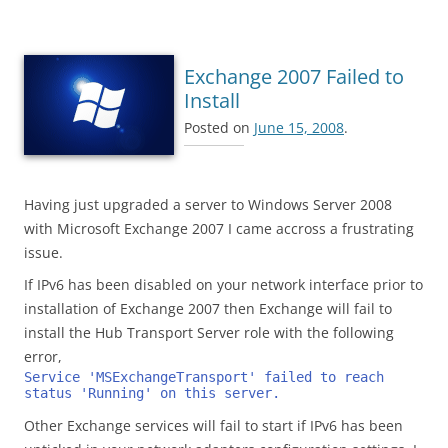
Exchange 2007 Failed to
Install
Posted on
June 15, 2008
.
Having just upgraded a server to Windows Server 2008
with Microsoft Exchange 2007 I came accross a frustrating
issue.
If IPv6 has been disabled on your network interface prior to
installation of Exchange 2007 then Exchange will fail to
install the Hub Transport Server role with the following
error,
Service 'MSExchangeTransport' failed to reach  
status 'Running' on this server.
Other Exchange services will fail to start if IPv6 has been