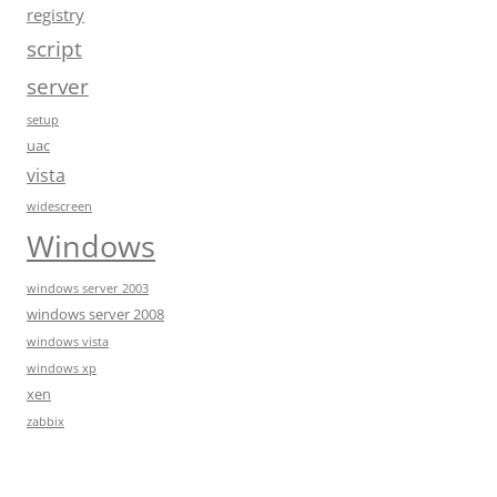
registry
script
server
setup
uac
vista
widescreen
Windows
windows server 2003
windows server 2008
windows vista
windows xp
xen
zabbix