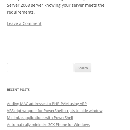
Server 2008 server knowing your server meets the
requirements.
Leave a Comment
Search for:
RECENT POSTS
Adding MAC addresses to PHPIPAM using ARP
VBScript wrapper for PowerShell scripts to hide window
Minimize applications with PowerShell
Automatically minimize 3CX Phone for Windows