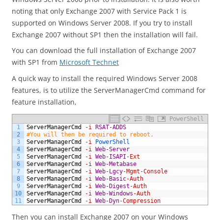
noting that only Exchange 2007 with Service Pack 1 is
supported on Windows Server 2008. If you try to install
Exchange 2007 without SP1 then the installation will fail.
You can download the full installation of Exchange 2007
with SP1 from
Microsoft Technet
A quick way to install the required Windows Server 2008
features, is to utilize the ServerManagerCmd command for
feature installation,
PowerShell
1
ServerManagerCmd
-i
RSAT-ADDS
2
#You will then be required to reboot.
3
ServerManagerCmd
-i
PowerShell
4
ServerManagerCmd
-i
Web-Server
5
ServerManagerCmd
-i
Web-ISAPI
-Ext
6
ServerManagerCmd
-i
Web-Metabase
7
ServerManagerCmd
-i
Web-Lgcy
-Mgmt
-Console
8
ServerManagerCmd
-i
Web-Basic
-Auth
9
ServerManagerCmd
-i
Web-Digest
-Auth
10
ServerManagerCmd
-i
Web-Windows
-Auth
11
ServerManagerCmd
-i
Web-Dyn
-Compression
Then you can install Exchange 2007 on your Windows