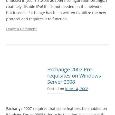
unticked in your network adapters configuration settings. I
routinely disable IPv6 if it is not needed on the network,
but it seems Exchange has been written to utilize the new
protocol and requires it to function.
Leave a Comment
Exchange 2007 Pre-
requisites on Windows
Server 2008
Posted on
June 14, 2008
.
Exchange 2007 requires that some features be enabled on
Windows Server 2008 prior to installation. It is also worth