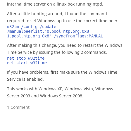
internal time server on a linux box running ntpd.
After a little hunting around, I found the command
required to set Windows up to use the correct time peer.
w32tm /config /update 
/manualpeerlist:"0.pool.ntp.org,0x8 
1.pool.ntp.org,0x8" /syncfromflags:MANUAL
After making this change, you need to restart the Windows
Time Service by issuing the following 2 commands,
net stop w32time
net start w32time
If you have problems, first make sure the Windows Time
Service is enabled.
This works with Windows XP, Windows Vista, Windows
Server 2003 and Windows Server 2008.
1 Comment