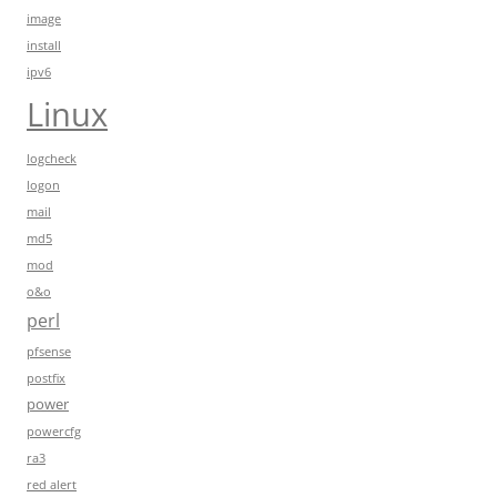
image
install
ipv6
Linux
logcheck
logon
mail
md5
mod
o&o
perl
pfsense
postfix
power
powercfg
ra3
red alert