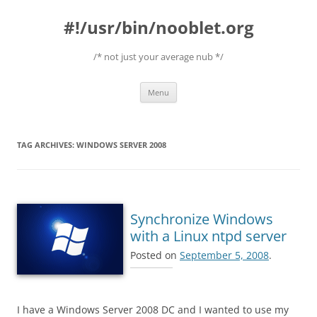
#!/usr/bin/nooblet.org
/* not just your average nub */
Skip to content
Menu
TAG ARCHIVES:
WINDOWS SERVER 2008
Synchronize Windows
with a Linux ntpd server
Posted on
September 5, 2008
.
I have a Windows Server 2008 DC and I wanted to use my