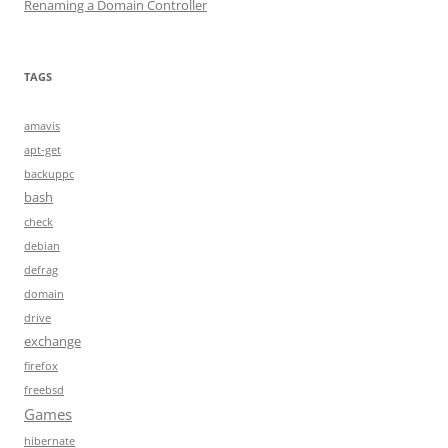
Renaming a Domain Controller
TAGS
amavis
apt-get
backuppc
bash
check
debian
defrag
domain
drive
exchange
firefox
freebsd
Games
hibernate