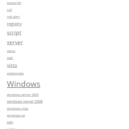
powercfg
ra3
red alert
registry
script
server
setup
uac
vista
widescreen
Windows
windows server 2003
windows server 2008
windows vista
windows xp
xen