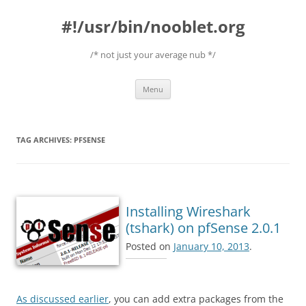
#!/usr/bin/nooblet.org
/* not just your average nub */
Skip to content
Menu
TAG ARCHIVES:
PFSENSE
Installing Wireshark
(tshark) on pfSense 2.0.1
Posted on
January 10, 2013
.
As discussed earlier
, you can add extra packages from the