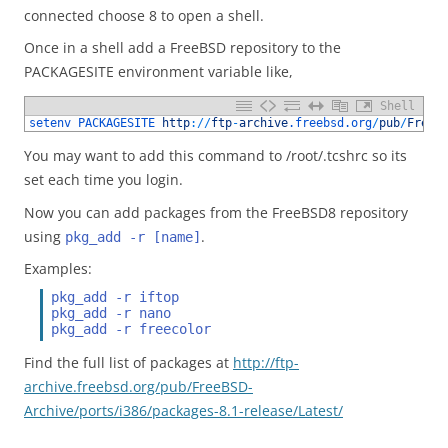
connected choose 8 to open a shell.
Once in a shell add a FreeBSD repository to the
PACKAGESITE environment variable like,
Shell
1
setenv 
PACKAGESITE 
http
:
/
/
ftp
-
archive
.freebsd
.org
/
pub
/
FreeB
You may want to add this command to /root/.tcshrc so its
set each time you login.
Now you can add packages from the FreeBSD8 repository
using
.
pkg_add -r [name]
Examples:
pkg_add -r iftop
pkg_add -r nano
pkg_add -r freecolor
Find the full list of packages at
http://ftp-
archive.freebsd.org/pub/FreeBSD-
Archive/ports/i386/packages-8.1-release/Latest/