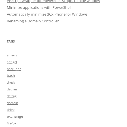
VBScript wrapper for PowerShell scripts to hide window
Minimize applications with PowerShell
Automatically minimize 3CX Phone for Windows
Renaming a Domain Controller
TAGS
amavis
apt-get
backuppc
bash
check
debian
defrag
domain
drive
exchange
firefox