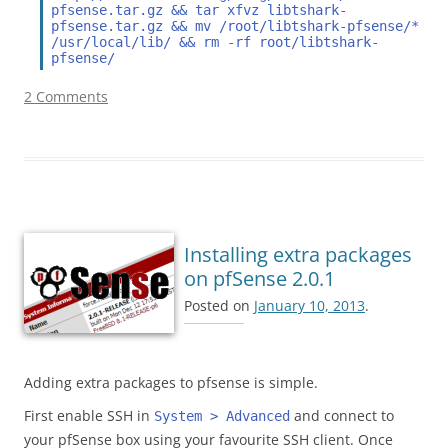
pfsense.tar.gz && tar xfvz libtshark-
pfsense.tar.gz && mv /root/libtshark-pfsense/* 
/usr/local/lib/ && rm -rf root/libtshark-
pfsense/
2 Comments
Installing extra packages
on pfSense 2.0.1
Posted on
January 10, 2013
.
Adding extra packages to pfsense is simple.
First enable SSH in
and connect to
System > Advanced
your pfSense box using your favourite SSH client. Once