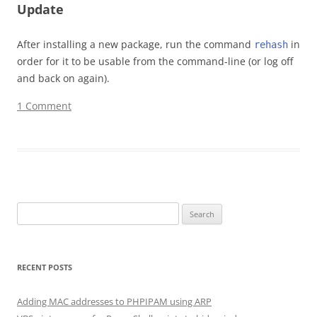
Update
After installing a new package, run the command
in
rehash
order for it to be usable from the command-line (or log off
and back on again).
1 Comment
Search for:
RECENT POSTS
Adding MAC addresses to PHPIPAM using ARP