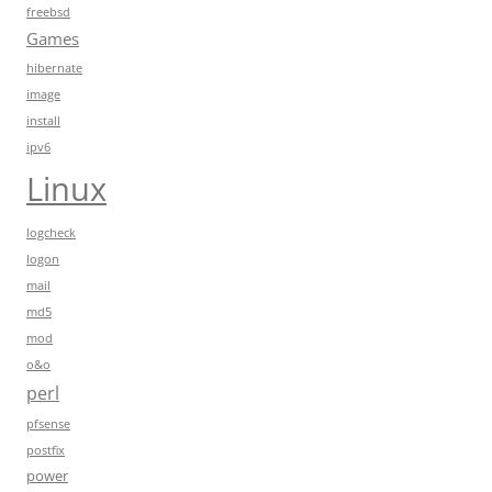
freebsd
Games
hibernate
image
install
ipv6
Linux
logcheck
logon
mail
md5
mod
o&o
perl
pfsense
postfix
power