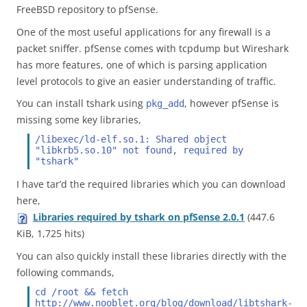
FreeBSD repository to pfSense.
One of the most useful applications for any firewall is a
packet sniffer. pfSense comes with tcpdump but Wireshark
has more features, one of which is parsing application
level protocols to give an easier understanding of traffic.
You can install tshark using
, however pfSense is
pkg_add
missing some key libraries,
/libexec/ld-elf.so.1: Shared object 
"libkrb5.so.10" not found, required by 
"tshark"
I have tar’d the required libraries which you can download
here,
Libraries required by tshark on pfSense 2.0.1
(447.6
KiB, 1,725 hits)
You can also quickly install these libraries directly with the
following commands,
cd /root && fetch 
http://www.nooblet.org/blog/download/libtshark-