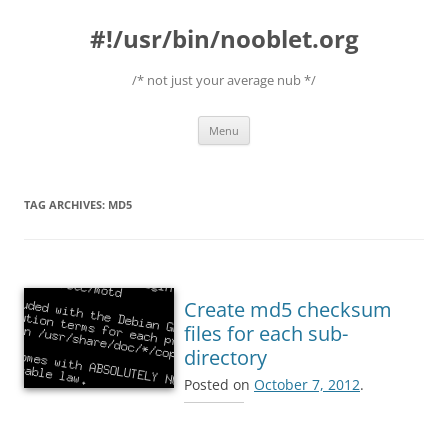
#!/usr/bin/nooblet.org
/* not just your average nub */
Skip to content
Menu
TAG ARCHIVES:
MD5
Create md5 checksum
files for each sub-
directory
Posted on
October 7, 2012
.