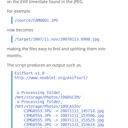
on the EXIF time/date found in the JPEG.
For example
/source/CAM0001.JPG
now becomes
/target/2007/11.nov/20070113.0900.jpg
making the files easy to find and splitting them into
months.
The script produces an output such as,
ExifSort v1.0 - 
http://www.nooblet.org/exifsort/
 o Processing folder, 
/mnt/storage/Photos/100DSCIM/
 o Processing folder, 
/mnt/storage/Photos/100CASIO/
    CIMG0553.JPG -> 20071111_145714.jpg
    CIMG0554.JPG -> 20071111_153500.jpg
    CIMG0555.JPG -> 20071111_153529.jpg
    CIMG0556.JPG -> 20071111_153614.jpg