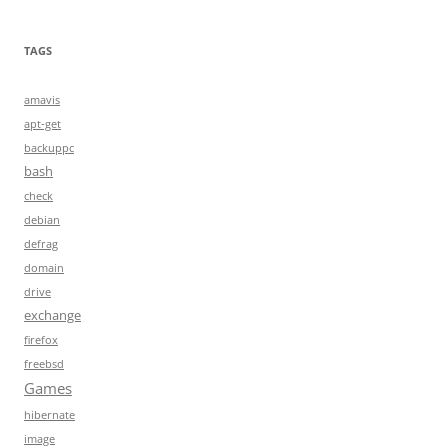
TAGS
amavis
apt-get
backuppc
bash
check
debian
defrag
domain
drive
exchange
firefox
freebsd
Games
hibernate
image