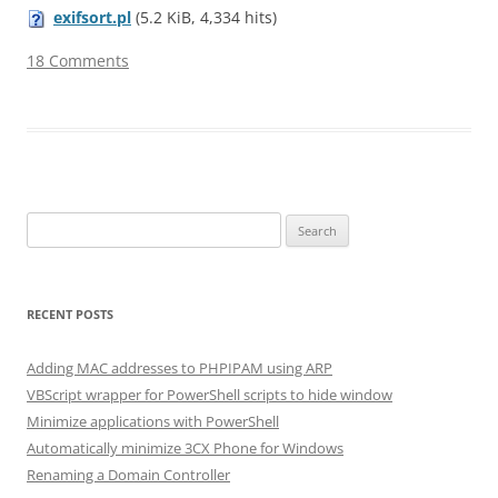
exifsort.pl
(5.2 KiB, 4,334 hits)
18 Comments
Search for:
RECENT POSTS
Adding MAC addresses to PHPIPAM using ARP
VBScript wrapper for PowerShell scripts to hide window
Minimize applications with PowerShell
Automatically minimize 3CX Phone for Windows
Renaming a Domain Controller