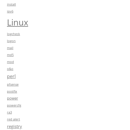
install
ipv6
Linux
logcheck
logon
mail
md5
mod
o&o
perl
pfsense
postfix
power
powercfg
ra3
red alert
registry