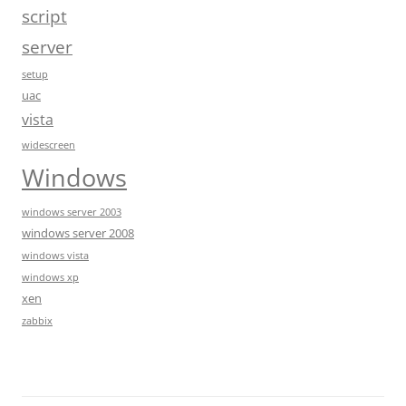
script
server
setup
uac
vista
widescreen
Windows
windows server 2003
windows server 2008
windows vista
windows xp
xen
zabbix