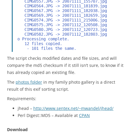
    CIMG0557.JPG -> 20071111_155707.jpg
    CIMG0564.JPG -> 20071111_181839.jpg
    CIMG0567.JPG -> 20071111_182038.jpg
    CIMG0569.JPG -> 20071111_182659.jpg
    CIMG0574.JPG -> 20071111_215006.jpg
    CIMG0575.JPG -> 20071112_120508.jpg
    CIMG0580.JPG -> 20071112_120723.jpg
    CIMG0582.JPG -> 20071112_182803.jpg
 o Processing complete.
    12 files copied.
     - 101 files the same.
The script checks modified dates and file sizes, and will
compare the md5 checksum if it still isn’t sure, to know if it
has already copied an existing file.
The
photos folder
in my family photo gallery is a direct
result of this exif sorting script.
Requirements:
jhead –
http://www.sentex.net/~mwandel/jhead/
Perl Digest::MD5 – Available at
CPAN
Download