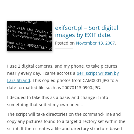
exifsort.pl – Sort digital
images by EXIF date.
Posted on
November 13, 2007
.
I use 2 digital cameras, and my phone, to take pictures
nearly every day. I came accross a
perl script written by
Lars Strand
. This copied photos from CAM0001.JPG to a
date formatted file such as 20070113.0900.JPG.
I decided to take this as a base, and change it into
something that suited my own needs.
The script will take directories on the command-line and
copy any pictures found to a target directory set within the
script. It then creates a file and directory structure based