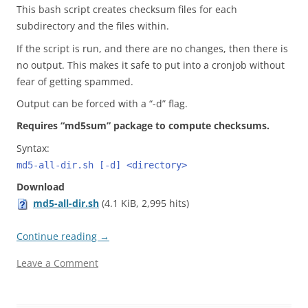
This bash script creates checksum files for each
subdirectory and the files within.
If the script is run, and there are no changes, then there is
no output. This makes it safe to put into a cronjob without
fear of getting spammed.
Output can be forced with a “-d” flag.
Requires “md5sum” package to compute checksums.
Syntax:
md5-all-dir.sh [-d] <directory>
Download
md5-all-dir.sh
(4.1 KiB, 2,995 hits)
Continue reading
→
Leave a Comment