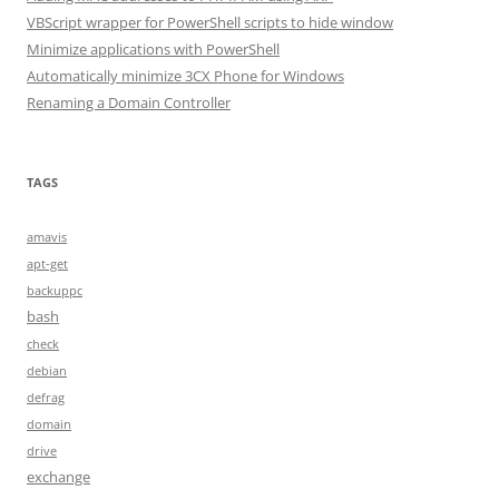
VBScript wrapper for PowerShell scripts to hide window
Minimize applications with PowerShell
Automatically minimize 3CX Phone for Windows
Renaming a Domain Controller
TAGS
amavis
apt-get
backuppc
bash
check
debian
defrag
domain
drive
exchange