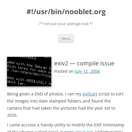
#!/usr/bin/nooblet.org
/* not just your average nub */
Skip to content
Menu
exiv2 — compile issue
Posted on
July 12, 2008
.
Being given a DVD of photos, I ran my
exifsort
script to sort
the images into date stamped folders and found the
camera that had taken the pictures had the year set to
2026.
I came accross a handy utility to modify the EXIF timestamp
of the images called exiv2 at
www.exiv2.org
. Unfortunately