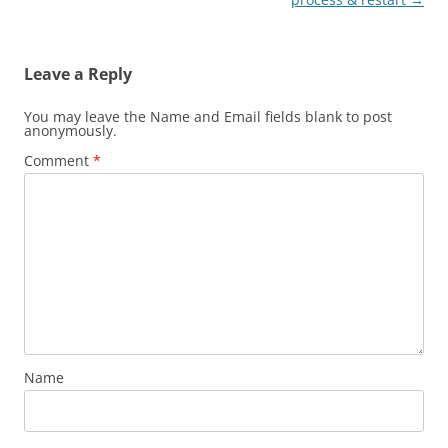
Leave a Reply
You may leave the Name and Email fields blank to post
anonymously.
Comment
*
Name