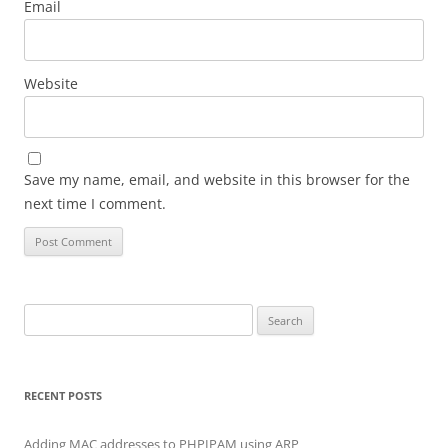
Email
Website
Save my name, email, and website in this browser for the
next time I comment.
Search for:
RECENT POSTS
Adding MAC addresses to PHPIPAM using ARP