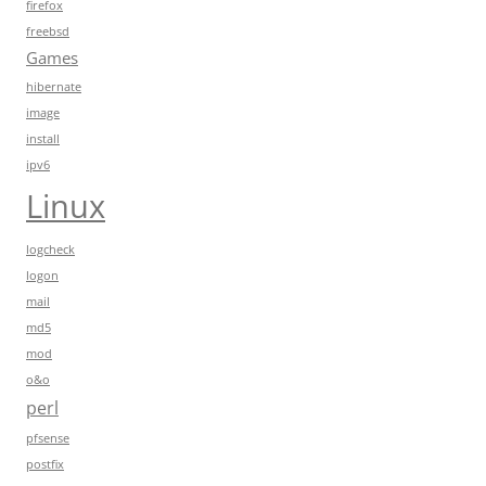
firefox
freebsd
Games
hibernate
image
install
ipv6
Linux
logcheck
logon
mail
md5
mod
o&o
perl
pfsense
postfix