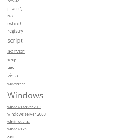
power
powercfg
ra3
red alert
registry
script
server
setup
uac
vista
widescreen
Windows
windows server 2003
windows server 2008
windows vista
windows xp
xen