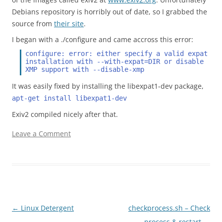
Debians repository is horribly out of date, so I grabbed the
source from
their site
.
I began with a ./configure and came accross this error:
configure: error: either specify a valid expat 
installation with --with-expat=DIR or disable 
XMP support with --disable-xmp
It was easily fixed by installing the libexpat1-dev package,
apt-get install libexpat1-dev
Exiv2 compiled nicely after that.
Leave a Comment
Post navigation
←
Linux Detergent
checkprocess.sh – Check
process & restart
→