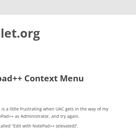
let.org
Skip to content
pad++ Context Menu
s a little frustrating when UAC gets in the way of my
tePad++ as Administrator, and try again.
 called “Edit with NotePad++ (elevated)”.