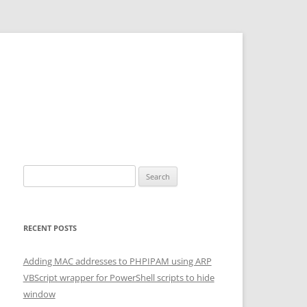
Search for:
RECENT POSTS
Adding MAC addresses to PHPIPAM using ARP
VBScript wrapper for PowerShell scripts to hide
window