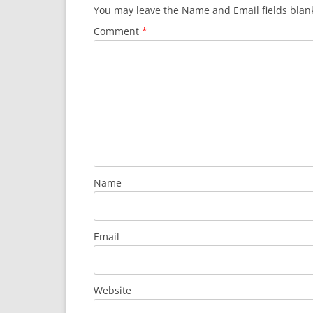
You may leave the Name and Email fields blan
Comment
*
Name
Email
Website