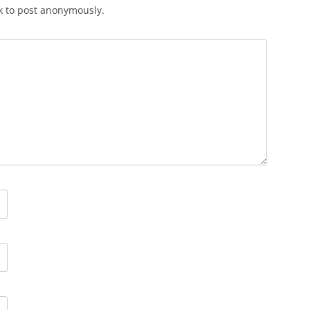
k to post anonymously.