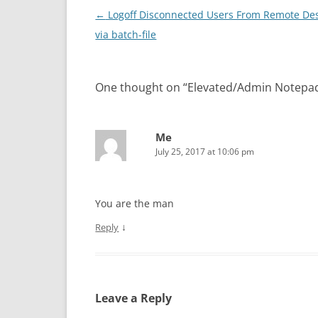
Post navigation
←
Logoff Disconnected Users From Remote De
via batch-file
One thought on “
Elevated/Admin Notepa
Me
July 25, 2017 at 10:06 pm
You are the man
↓
Reply
Leave a Reply