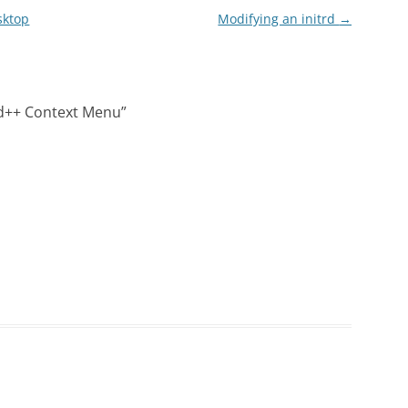
sktop
Modifying an initrd
→
d++ Context Menu
”