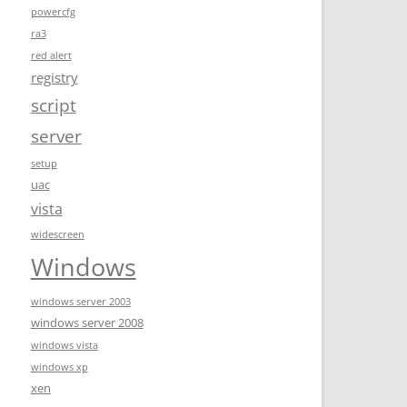
powercfg
ra3
red alert
registry
script
server
setup
uac
vista
widescreen
Windows
windows server 2003
windows server 2008
windows vista
windows xp
xen