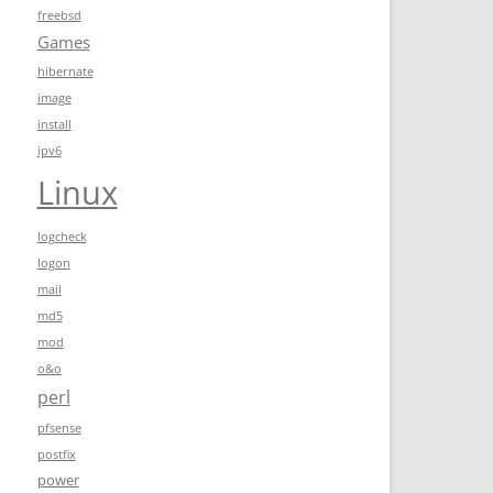
freebsd
Games
hibernate
image
install
ipv6
Linux
logcheck
logon
mail
md5
mod
o&o
perl
pfsense
postfix
power