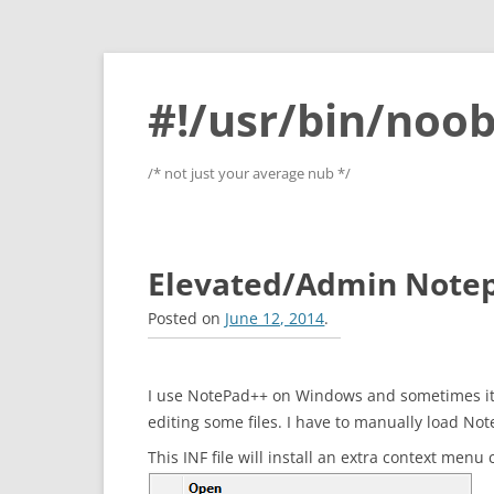
#!/usr/bin/noob
/* not just your average nub */
Elevated/Admin Note
Posted on
June 12, 2014
.
I use NotePad++ on Windows and sometimes it i
editing some files. I have to manually load No
This INF file will install an extra context menu