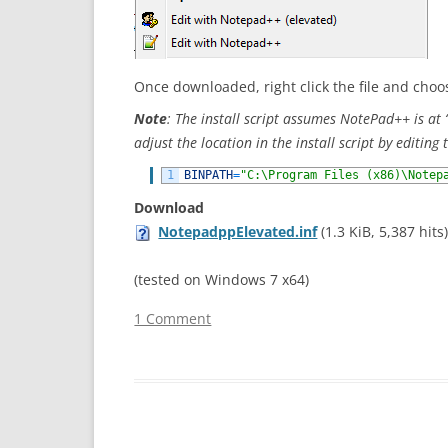
Once downloaded, right click the file and cho
Note
: The install script assumes NotePad++ is a
adjust the location in the install script by editing t
1
BINPATH
=
"C:\Program Files (x86)\Notep
Download
NotepadppElevated.inf
(1.3 KiB, 5,387 hits
(tested on Windows 7 x64)
1 Comment