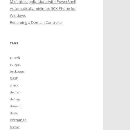
Minimize applications with PowerShell
Automatically minimize 3CX Phone for
Windows
Renaming a Domain Controller
TAGS
amavis
apt-get
backuppc
bash
check
debian
defrag
domain
drive
exchange
firefox