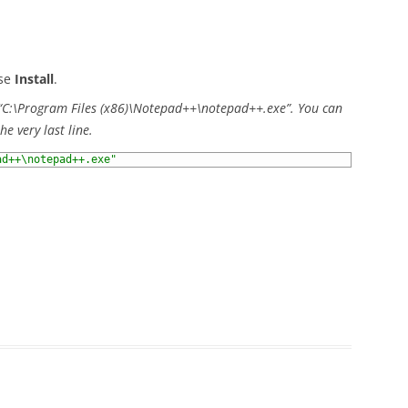
ose
Install
.
t “C:\Program Files (x86)\Notepad++\notepad++.exe”. You can
he very last line.
ad++\notepad++.exe"
)